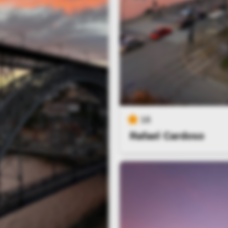
16
Rafael Cardoso