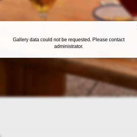
Gallery data could not be requested. Please contact
administrator.
: