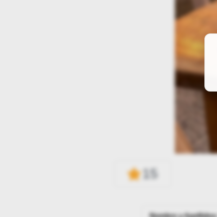
15
Nombre y Apellidos