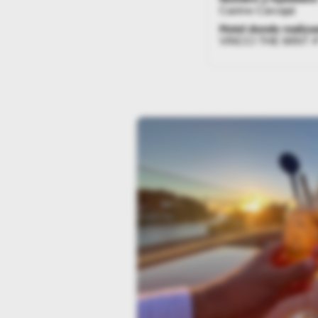
Carime Carvajal
Hotel donde realizas
VINCCI THE MINT 4