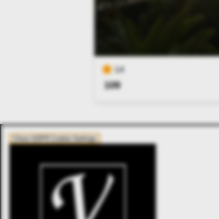
14
109
Close GDPR Cookie Settings