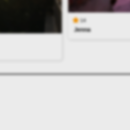
14
Jenna