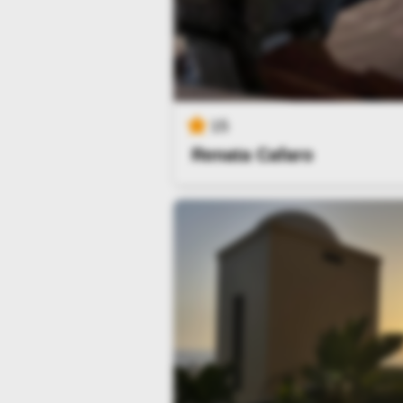
15
Renata Cafaro