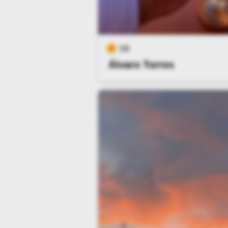
16
Álvaro Torres