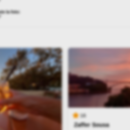
te la foto:
*
16
Zaffer Sousa