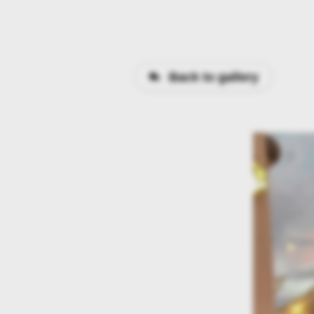
Back to gallery